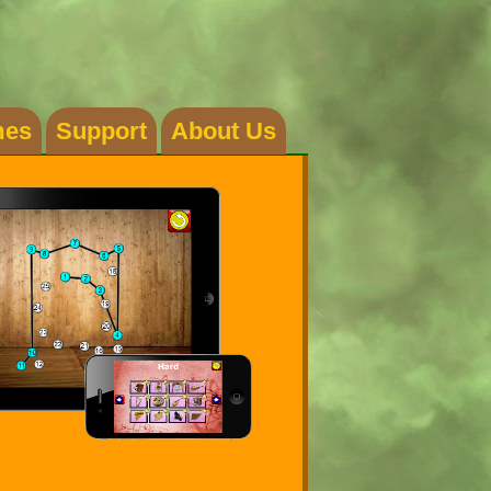
es
Support
About Us