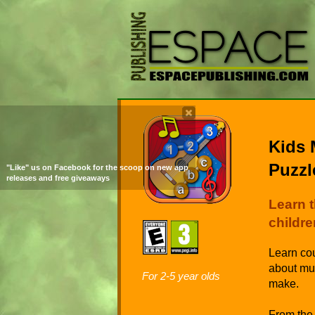
Kids 
Puzzl
"Like" us on Facebook for the scoop on new app
releases and free giveaways
Learn 
childre
Learn cou
about mus
For 2-5 year olds
make.
From the