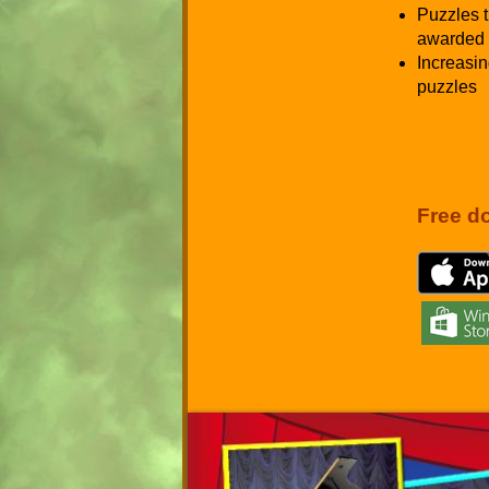
Puzzles t
awarded 
Increasin
puzzles
Free d