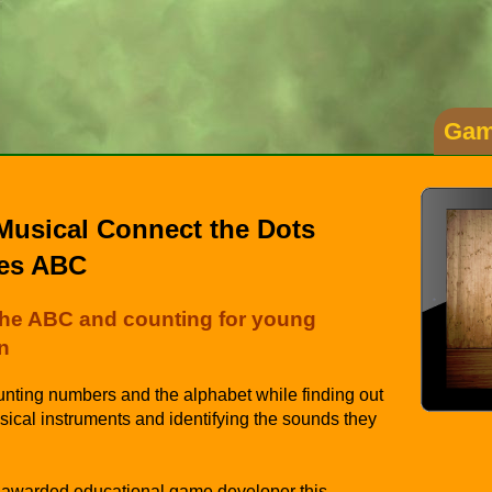
Gam
Musical Connect the Dots
es ABC
the ABC and counting for young
n
nting numbers and the alphabet while finding out
ical instruments and identifying the sounds they
 awarded educational game developer this