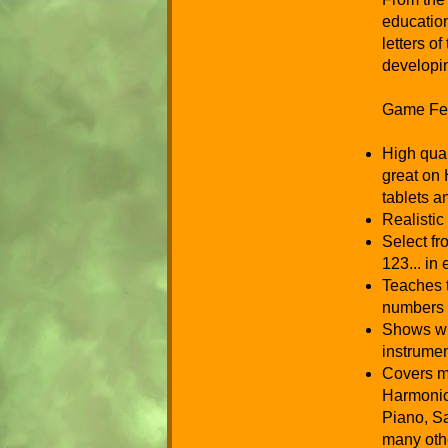
education
letters o
developi
Game Fea
High qual
great on 
tablets 
Realistic
Select f
123... in
Teaches t
numbers 
Shows wr
instrumen
Covers m
Harmonica
Piano, S
many oth