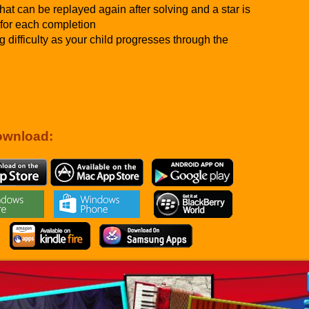
hat can be replayed again after solving and a star is
for each completion
g difficulty as your child progresses through the
ownload: