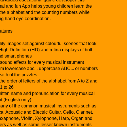
al and fun App helps young children learn the
f the alphabet and the counting numbers while
ng hand eye coordination.
tures:
ity images set against colourful scenes that look
High Definition (HD) and retina displays of both
and smart phones
 sound effects for every musical instrument
rom lowercase abc... uppercase ABC... or numbers
 each of the puzzles
he order of letters of the alphabet from A to Z and
1 to 26
itten name and pronunciation for every musical
t (English only)
any of the common musical instruments such as
, Acoustic and Electric Guitar, Cello, Clarinet,
axaphone, Violin, Xylophone, Harp, Organ and
ers as well as some lesser known instruments